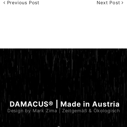
Previous Post
Next Post
DAMACUS® | Made in Austria
Design by Mark Zima | Zeitgemäß & Ökologisch