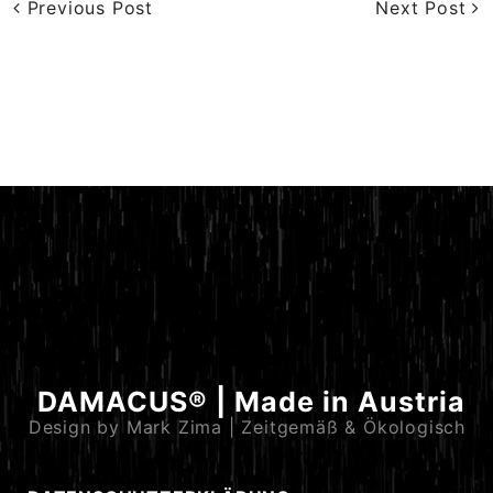
Previous Post
Next Post
DAMACUS® | Made in Austria
Design by Mark Zima | Zeitgemäß & Ökologisch