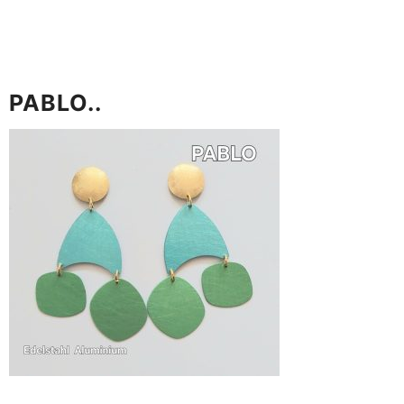
PABLO..