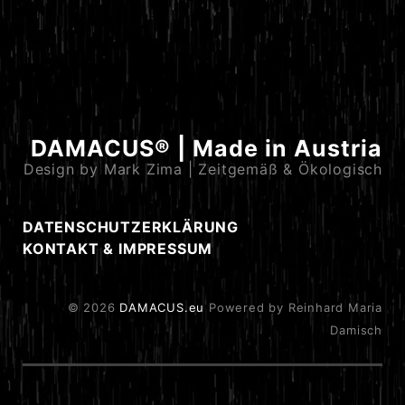
DAMACUS® | Made in Austria
Design by Mark Zima | Zeitgemäß & Ökologisch
DATENSCHUTZERKLÄRUNG
KONTAKT & IMPRESSUM
© 2026
DAMACUS.eu
Powered by Reinhard Maria
Damisch